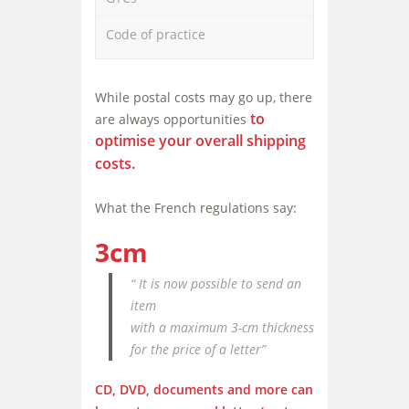
Code of practice
While postal costs may go up, there
to
are always opportunities
optimise your overall shipping
costs
.
What the French regulations say:
3cm
“ It is now possible to send an
item
with a maximum 3-cm thickness
for the price of a letter”
CD, DVD, documents and more can