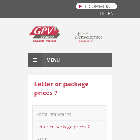
E-COMMERCE
Skip to main content
FR
EN
MENU
Letter or package
prices ?
Postal standards
Letter or package prices ?
GTCs