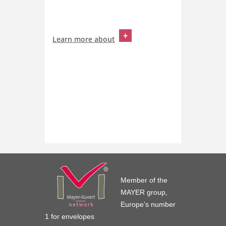
Learn more about
Member of the
MAYER group,
Europe’s number
1 for envelopes