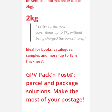
be sent as a normal letter
(up to
2kg).
2kg
“ Letter tariffs now
cover items up to 3kg without
being charged the parcell tariff”
Ideal for books, catalogues,
samples and more
(up to 3cm
thickness).
GPV Pack’n Post
®
:
parcel and package
solutions. Make the
most of your postage!