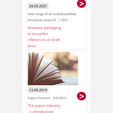
24.03.2021
New range of air bubble padded
envelopes airpoc® - 1 2021
Nouveau packaging
et nouvelles
références en kraft
brun
13.09.2019
Paper Presents - 4/9/2019
The paper industry
´s introductory