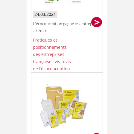
24.03.2021
L'écoconception gagne les entreprises
- 3 2021
Pratiques et
positionnements
des entreprises
françaises vis-à-vis
de l’écoconception