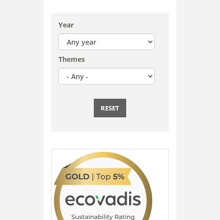
Year
Themes
RESET