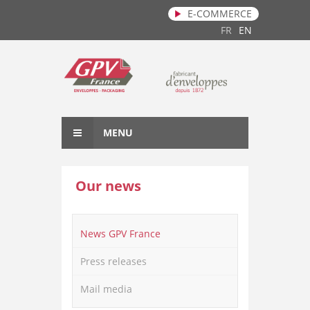
E-COMMERCE
Skip to main content
FR
EN
MENU
Our news
News GPV France
Press releases
Mail media