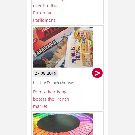
event to the
European
Parliament
27.08.2019
Let the French choose
Print advertising
boosts the French
market