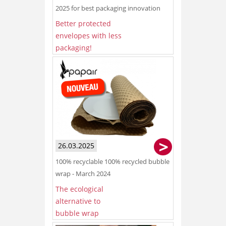
2025 for best packaging innovation
Better protected
envelopes with less
packaging!
26.03.2025
100% recyclable 100% recycled bubble
wrap - March 2024
The ecological
alternative to
bubble wrap