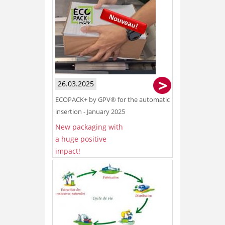
26.03.2025
ECOPACK+ by GPV® for the automatic
insertion - January 2025
New packaging with
a huge positive
impact!