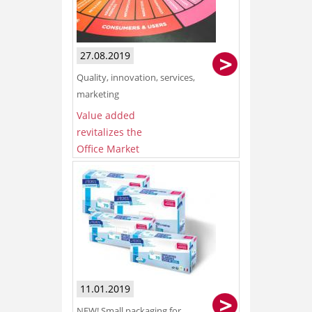
27.08.2019
Quality, innovation, services,
marketing
Value added
revitalizes the
Office Market
11.01.2019
NEW! Small packaging for