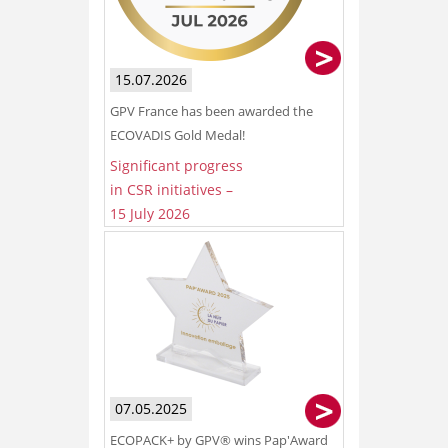
15.07.2026
GPV France has been awarded the
ECOVADIS Gold Medal!
Significant progress
in CSR initiatives –
15 July 2026
07.05.2025
ECOPACK+ by GPV® wins Pap'Award