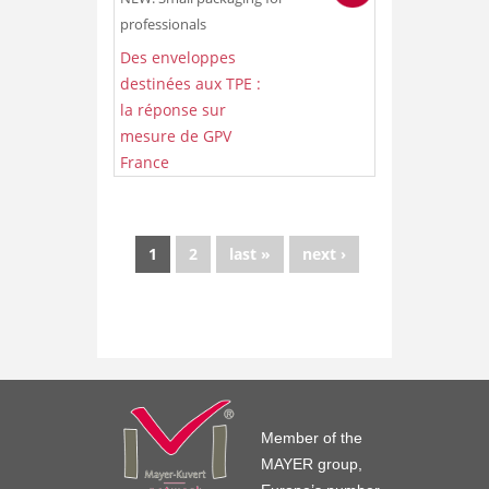
professionals
Des enveloppes
destinées aux TPE :
la réponse sur
mesure de GPV
France
1
2
last »
next ›
Member of the
MAYER group,