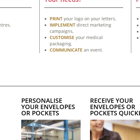
PRINT
your logo on your letters,
tres,
IMPLEMENT
direct marketing
campaigns,
CUSTOMISE
your medical
packaging,
COMMUNICATE
an event.
PERSONALISE
RECEIVE YOUR
YOUR ENVELOPES
ENVELOPES OR
OR POCKETS
POCKETS QUICK