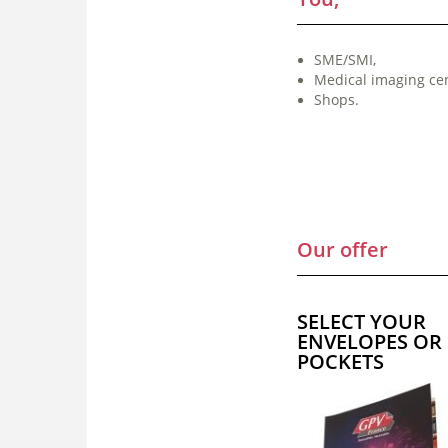
SME/SMI,
Medical imaging cen
Shops.
Our offer
SELECT YOUR
ENVELOPES OR
POCKETS