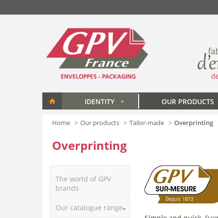
Skip to main content
IDENTITY
OUR PRODUCTS
»
Home
Our products
Tailor-made
Overprinting
Overprinting
The world of GPV
brands
Our catalogue range
Simple and quick
, fr