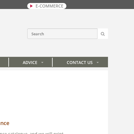
E-COMMERCE
SEARCH
Search form
ADVICE
CONTACT US
»
»
ance
nce catalogue, and we will print