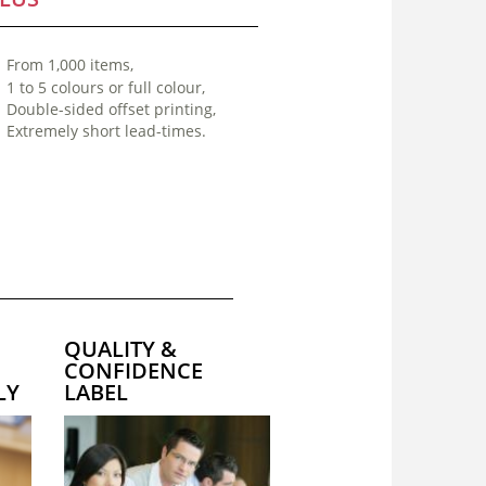
From 1,000 items,
1 to 5 colours or full colour,
Double-sided offset printing,
Extremely short lead-times.
QUALITY &
CONFIDENCE
LY
LABEL