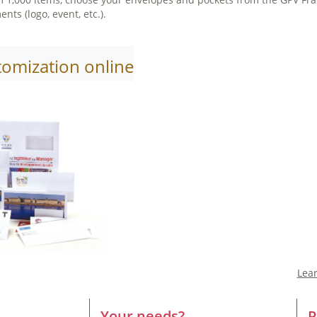
ts (logo, event, etc.).
tomization online
Lea
Your needs?
P