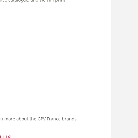
rn more about the GPV France brands
LUS