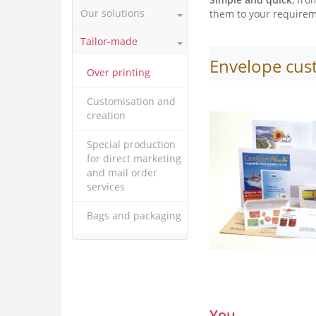
Our solutions
them to your requiremen
Tailor-made
Envelope cus
Over printing
Customisation and
creation
Special production
for direct marketing
and mail order
services
Bags and packaging
You,