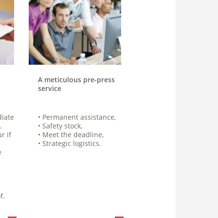
A meticulous pre-press
service
diate
• Permanent assistance,
,
• Safety stock,
r if
• Meet the deadline,
• Strategic logistics.
e
f.