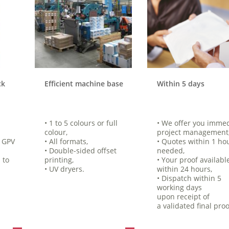
ck
Efficient machine base
Within 5 days
• 1 to 5 colours or full
• We offer you imme
colour,
project management
e GPV
• All formats,
• Quotes within 1 hou
• Double-sided offset
needed,
 to
printing,
• Your proof availabl
• UV dryers.
within 24 hours,
• Dispatch within 5
working days
upon receipt of
a validated final proo