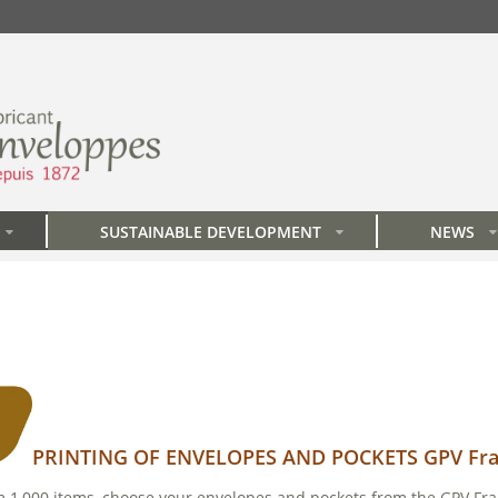
SUSTAINABLE DEVELOPMENT
NEWS
»
»
»
PRINTING OF ENVELOPES AND POCKETS GPV Fr
om 1,000 items, choose your envelopes and pockets from the GPV Fra