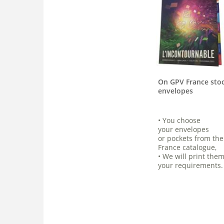
On GPV France sto
envelopes
• You choose
your envelopes
or pockets from th
France catalogue,
• We will print them
your requirements.