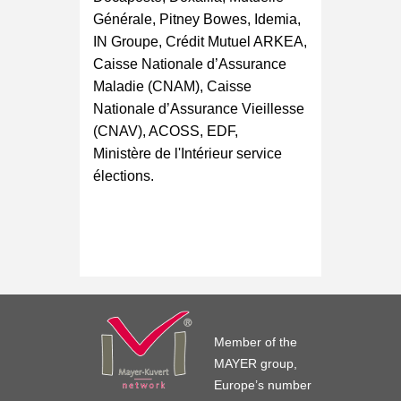
Générale, Pitney Bowes, Idemia,
IN Groupe, Crédit Mutuel ARKEA,
Caisse Nationale d’Assurance
Maladie (CNAM), Caisse
Nationale d’Assurance Vieillesse
(CNAV), ACOSS, EDF,
Ministère de l'Intérieur service
élections.
Member of the
MAYER group,
Europe’s number