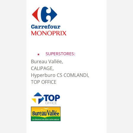
SUPERSTORES:
Bureau Vallée,
CALIPAGE,
Hyperburo CS COMLANDI,
TOP OFFICE