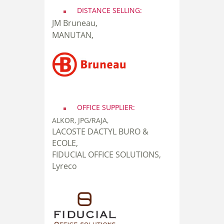
DISTANCE SELLING:
JM Bruneau,
MANUTAN,
OFFICE SUPPLIER:
ALKOR, JPG/RAJA,
LACOSTE DACTYL BURO &
ECOLE,
FIDUCIAL OFFICE SOLUTIONS,
Lyreco