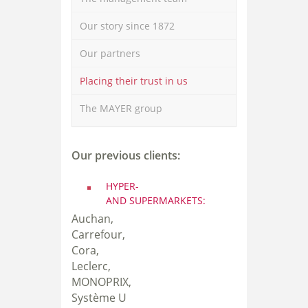
Our story since 1872
Our partners
Placing their trust in us
The MAYER group
Our previous clients:
HYPER-
AND SUPERMARKET
S:
Auchan,
Carrefour,
Cora,
Leclerc,
MONOPRIX,
Système U