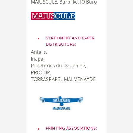
MAJUSCULE, Burolike, IO Buro
STATIONERY AND PAPER
DISTRIBUTORS:
Antalis,
Inapa,
Papeteries du Dauphiné,
PROCOP,
TORRASPAPEL MALMENAYDE
PRINTING ASSOCIATIONS: