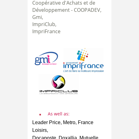
Coopérative d'Achats et de
Développement -
COOPADEV,
Gmi,
ImpriClub,
ImpriFrance
As well as:
Leader Price, Metro, France
Loisirs,
Docaposte, Doxallia, Mutuelle