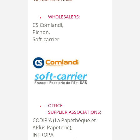
WHOLESALERS:
CS Comlandi,
Pichon,
Soft-carrier
OFFICE
SUPPLIER ASSOCIATIONS:
CODIP'A (La Papéthèque et
APlus Papeterie),
INTROPA,