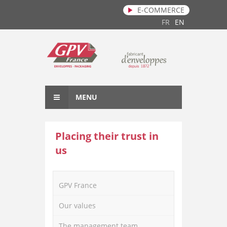
E-COMMERCE
Skip to main content
FR
EN
MENU
Placing their trust in
us
GPV France
Our values
The management team